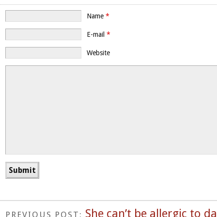
Name
*
E-mail
*
Website
She can’t be allergic to 
PREVIOUS POST: