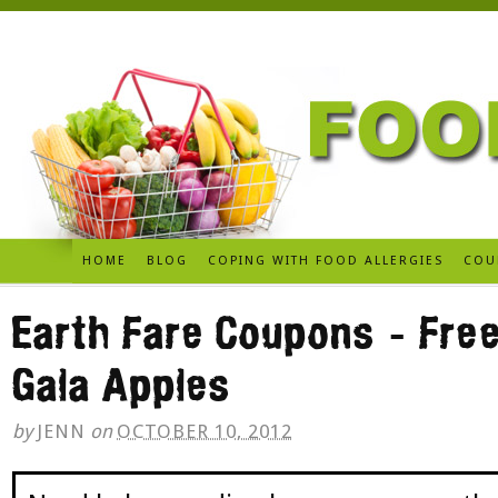
HOME
BLOG
COPING WITH FOOD ALLERGIES
COU
Earth Fare Coupons – Fre
Gala Apples
by
JENN
on
OCTOBER 10, 2012