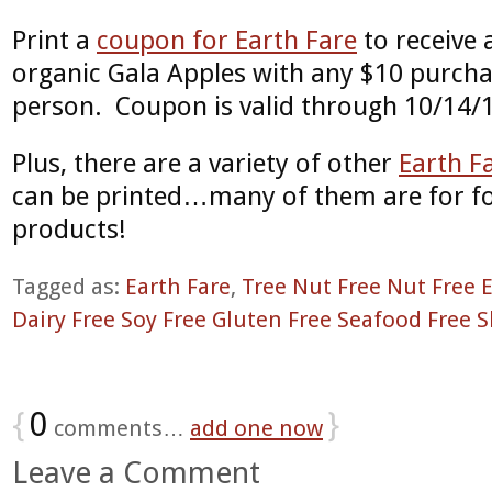
Print a
coupon for Earth Fare
to receive 
organic Gala Apples with any $10 purcha
person. Coupon is valid through 10/14/
Plus, there are a variety of other
Earth F
can be printed…many of them are for fo
products!
Tagged as:
Earth Fare
,
Tree Nut Free Nut Free 
Dairy Free Soy Free Gluten Free Seafood Free S
{
0
}
comments…
add one now
Leave a Comment