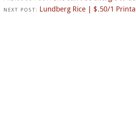
Lundberg Rice | $.50/1 Print
NEXT POST: