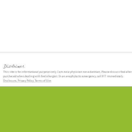
Disclaimer
This site is for informational purposes only. I am not a physician nor a dietitian. Please discuss food aller
purchased when dealing with food allergies. In an anaphylactic emergency, call 911 immediately.
Disclosure, Privacy Policy, Terms of Use