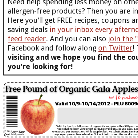
Need help spending less money on othe
allergen-free products? Then you are in
Here you'll get FREE recipes, coupons 
saving deals
in your inbox every aftern
feed reader
. And you can also
join the
Facebook and follow along
on Twitter
!
visiting and we hope you find the co
you're looking for!