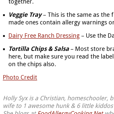
together.
Veggie Tray
– This is the same as the f
made ones contain allergy warnings o
Dairy Free Ranch Dressing
– Use the Da
Tortilla Chips & Salsa
– Most store bra
here, but make sure you read the label
on the chips also.
Photo Credit
Holly Syx is a Christian, homeschooler, b
wife to 1 awesome hunk & 6 little kiddo
She blogs at
FoodAllergyCooking.Net
whe