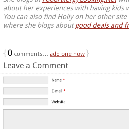
about her experiences with having kids w
You can also find Holly on her other sit
where she blogs about
good deals and fr
{
0
}
comments…
add one now
Leave a Comment
Name
*
E-mail
*
Website