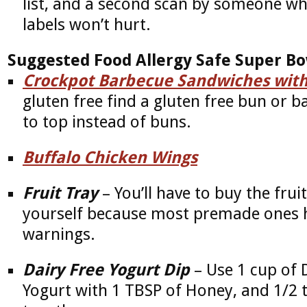
list, and a second scan by someone wh
labels won’t hurt.
Suggested Food Allergy Safe Super B
Crockpot Barbecue Sandwiches with
gluten free find a gluten free bun or 
to top instead of buns.
Buffalo Chicken Wings
Fruit Tray
– You’ll have to buy the frui
yourself because most premade ones h
warnings.
Dairy Free Yogurt Dip
– Use 1 cup of D
Yogurt with 1 TBSP of Honey, and 1/2 