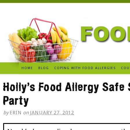
HOME
BLOG
COPING WITH FOOD ALLERGIES
COU
Holly’s Food Allergy Safe
Party
by
ERIN
on
JANUARY 27, 2012