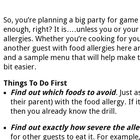
So, you’re planning a big party for gam
enough, right? It is….unless you or your
allergies. Whether you’re cooking for you
another guest with food allergies here a
and a sample menu that will help make 
bit easier.
Things To Do First
Find out which foods to avoid
. Just 
their parent) with the food allergy. If i
then you already know the drill.
Find out exactly how severe the alle
for other guests to eat it. For example,