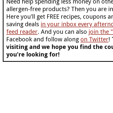
Need help spending less money on othe
allergen-free products? Then you are in
Here you'll get FREE recipes, coupons 
saving deals
in your inbox every aftern
feed reader
. And you can also
join the
Facebook and follow along
on Twitter
!
visiting and we hope you find the co
you're looking for!