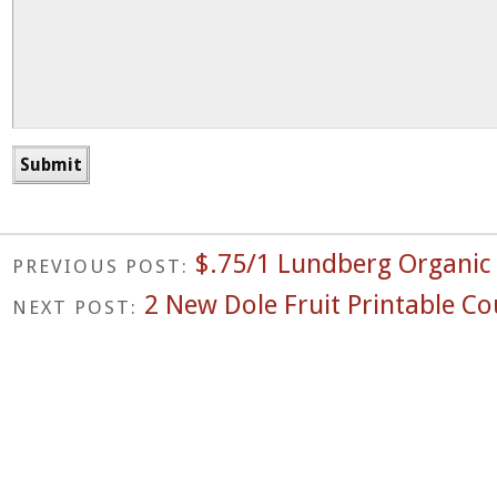
$.75/1 Lundberg Organic
PREVIOUS POST:
2 New Dole Fruit Printable C
NEXT POST: