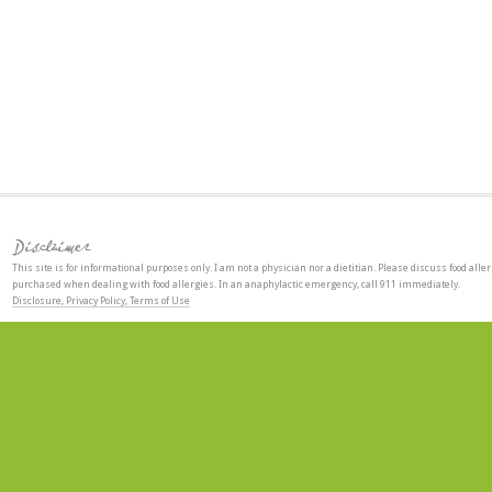
Disclaimer
This site is for informational purposes only. I am not a physician nor a dietitian. Please discuss food aller
purchased when dealing with food allergies. In an anaphylactic emergency, call 911 immediately.
Disclosure, Privacy Policy, Terms of Use