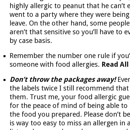
highly allergic to peanut that he can’t e
went to a party where they were being
leave. On the other hand, some people 
aren’t that sensitive so you’ll have to e
by case basis.
Remember the number one rule if you’
someone with food allergies.
Read All
Don’t throw the packages away!
Even
the labels twice I still recommend that
them. Trust me, your food allergic gue
for the peace of mind of being able to 
the food you prepared. Please don’t be
is way too easy to miss an allergen in 