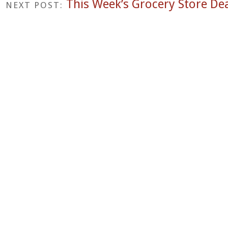
This Week’s Grocery Store Dea
NEXT POST: