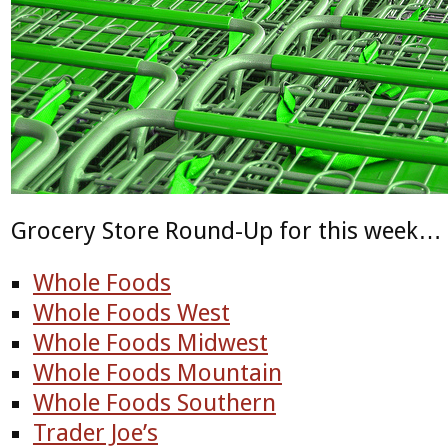
Grocery Store Round-Up for this week…
Whole Foods
Whole Foods West
Whole Foods Midwest
Whole Foods Mountain
Whole Foods Southern
Trader Joe’s