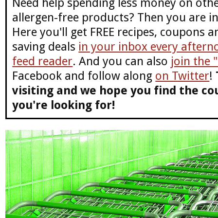
Need help spending less money on othe
allergen-free products? Then you are in
Here you'll get FREE recipes, coupons 
saving deals
in your inbox every aftern
feed reader
. And you can also
join the
Facebook and follow along
on Twitter
!
visiting and we hope you find the co
you're looking for!