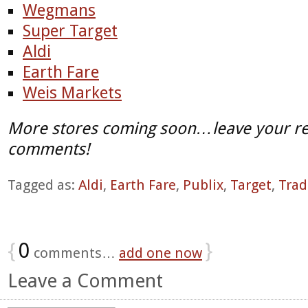
Wegmans
Super Target
Aldi
Earth Fare
Weis Markets
More stores coming soon…leave your re
comments!
Tagged as:
Aldi
,
Earth Fare
,
Publix
,
Target
,
Trad
{
0
}
comments…
add one now
Leave a Comment