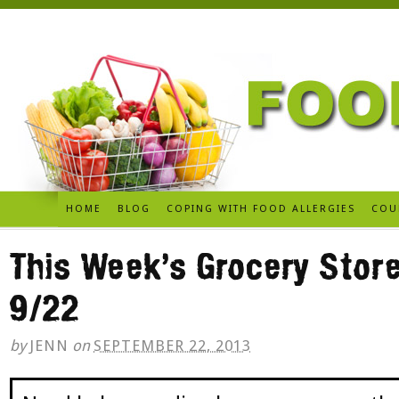
HOME
BLOG
COPING WITH FOOD ALLERGIES
COU
This Week’s Grocery Store
9/22
by
JENN
on
SEPTEMBER 22, 2013