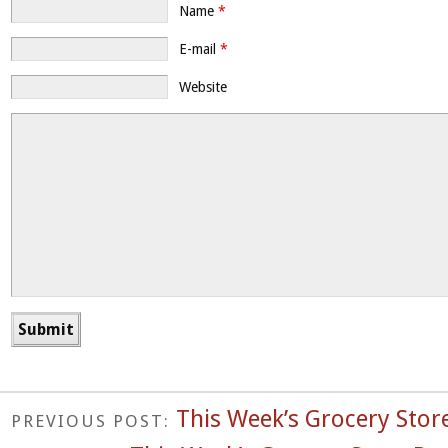
Name
*
E-mail
*
Website
This Week’s Grocery Store
PREVIOUS POST: