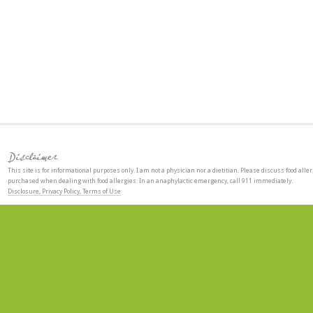
Disclaimer
This site is for informational purposes only. I am not a physician nor a dietitian. Please discuss food aller
purchased when dealing with food allergies. In an anaphylactic emergency, call 911 immediately.
Disclosure, Privacy Policy, Terms of Use